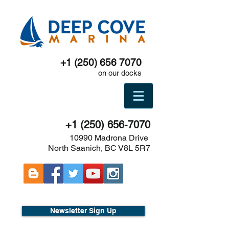
+1 (250) 656 7070
on our docks
+1 (250) 656-7070
10990 Madrona Drive
North Saanich, BC V8L 5R7
Newsletter Sign Up