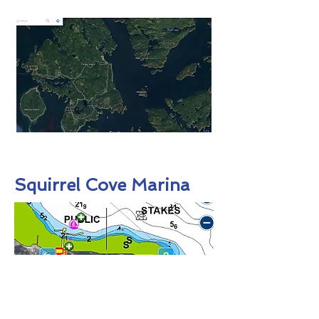
Squirrel Cove Marina
:
The Government
Squirrel Cove
dock is 200’ long with 15 amp