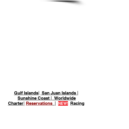
Desolation Sound -
Squirrel Cove
Gulf Islands
|
San Juan Islands
|
Sunshine Coast
|
Worldwide
Charter
|
Reservations
|
Racing
NEW!
Lund