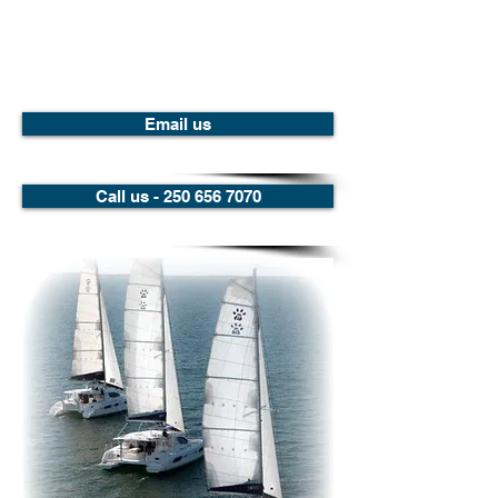
Email us
Call us - 250 656 7070