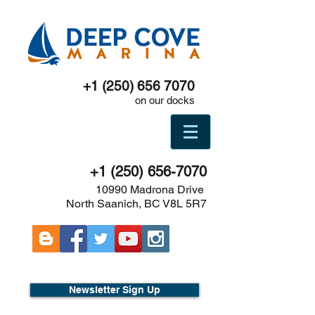
+1 (250) 656 7070
on our docks
+1 (250) 656-7070
10990 Madrona Drive
North Saanich, BC V8L 5R7
Newsletter Sign Up
Boat show -