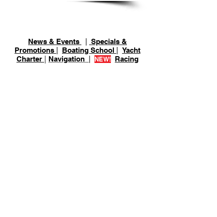
Schedule
News & Events
|
Specials &
Promotions
|
Boating School
|
Yacht
Charter
|
Navigation
|
Racing
NEW!