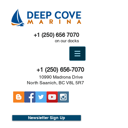
+1 (250) 656 7070
on our docks
+1 (250) 656-7070
10990 Madrona Drive
North Saanich, BC V8L 5R7
Newsletter Sign Up