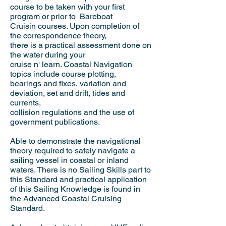
course to be taken with your first
program or prior to Bareboat
Cruisin
courses. Upon completion of
the correspondence theory,
there is a practical assessment done on
the water during your
cruise n' learn. Coastal Navigation
topics include course plotting,
bearings and fixes, variation and
deviation, set and drift, tides and
currents,
collision regulations and the use of
government publications.
Able to demonstrate the navigational
theory required to safely navigate a
sailing vessel in coastal or inland
waters. There is no Sailing Skills part to
this Standard and practical application
of this Sailing Knowledge is found in
the Advanced Coastal Cruising
Standard.