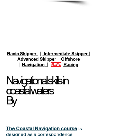
ASA 105 Coastal
Navigation
Basic Skipper
|
Intermediate Skipper
|
Advanced Skipper
|
Offshore
|
Navigation
|
Racing
NEW!
Navigational skills in
coastal waters
By
The Coastal Navigation course
is
designed as a correspondence