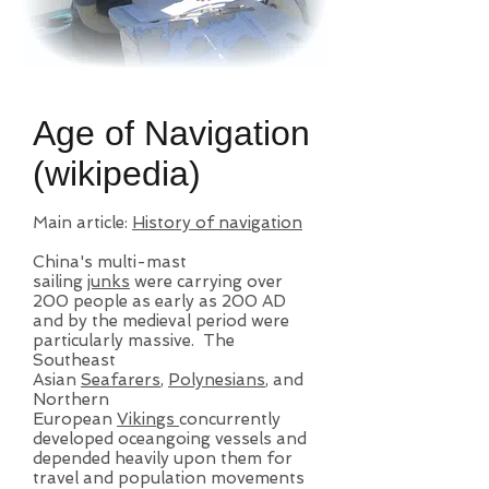
Age of Navigation
(wikipedia)
Main article:
History of navigation
China's multi-mast
sailing
junks
were carrying over
200 people as early as 200 AD
and by the medieval period were
particularly massive. The
Southeast
Asian
Seafarers
,
Polynesians
, and
Northern
European
Vikings
concurrently
developed oceangoing vessels and
depended heavily upon them for
travel and population movements