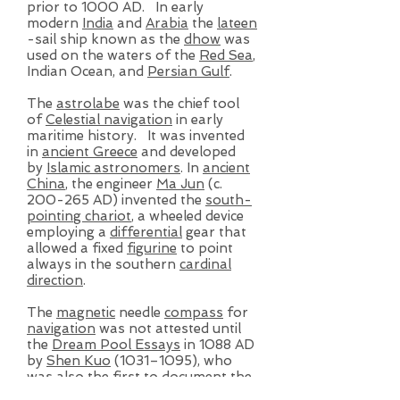
prior to 1000 AD. In early
modern
India
and
Arabia
the
lateen
-sail ship known as the
dhow
was
used on the waters of the
Red Sea
,
Indian Ocean, and
Persian Gulf
.
The
astrolabe
was the chief tool
of
Celestial navigation
in early
maritime history. It was invented
in
ancient Greece
and developed
by
Islamic astronomers
. In
ancient
China
, the engineer
Ma Jun
(c.
200-265 AD) invented the
south-
pointing chariot
, a wheeled device
employing a
differential
gear that
allowed a fixed
figurine
to point
always in the southern
cardinal
direction
.
The
magnetic
needle
compass
for
navigation
was not attested until
the
Dream Pool Essays
in 1088 AD
by
Shen Kuo
(1031–1095), who
was also the first to document the
concept of
true north
to discern a