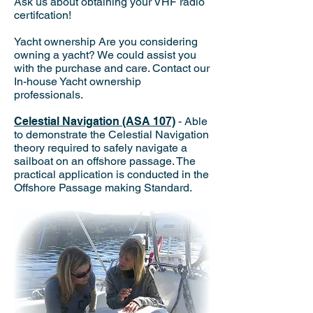
Ask us about obtaining your VHF radio
certifcation!
Yacht ownership Are you considering
owning a yacht? We could assist you
with the purchase and care. Contact our
In-house Yacht ownership
professionals.
Celestial Navigation (ASA 107)
- Able
to demonstrate the Celestial Navigation
theory required to safely navigate a
sailboat on an offshore passage. The
practical application is conducted in the
Offshore Passage making Standard.