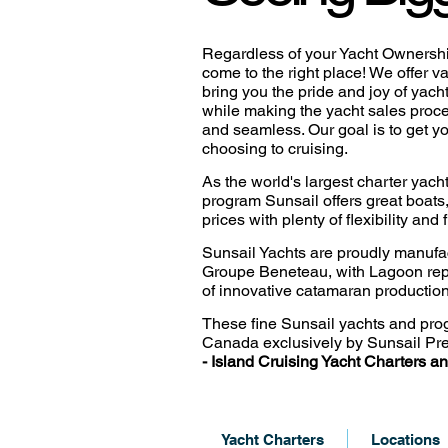
Regardless of your Yacht Ownersh
come to the right place! ​We offer v
bring you the pride and joy of yac
while making the yacht sales proc
and seamless. Our goal is to get y
choosing to cruising.
As the world's largest charter ya
program Sunsail offers great boats
prices with plenty of flexibility and
Sunsail Yachts are proudly manufa
Groupe Beneteau, with
Lagoon rep
of innovative catamaran production
These fine Sunsail yachts and pro
Canada exclusively by
Sunsail Pre
-
Island Cruising Yacht
Charters an
Yacht Charters
Locations