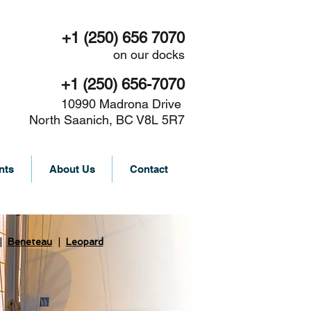
+1 (250) 656 7070
on our docks
+1 (250) 656-7070
10990 Madrona Drive
North Saanich, BC V8L 5R7
nts
About Us
Contact
|
Beneteau
|
Leopard