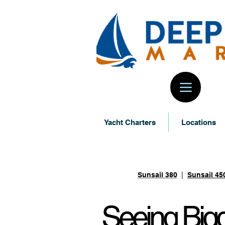
Yacht Charters
Locations
Sunsail Yacht
Sunsail 380
|
Sunsail 45
Seeing
Bigg