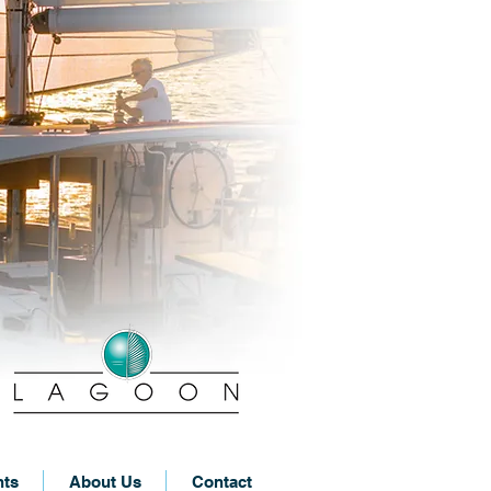
nts
About Us
Contact