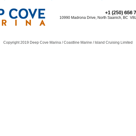
656 
+1 (250)
10990 Madrona Drive, North Saanich, BC V8
Copyright 2019 Deep Cove Marina / Coastline Marine / Island Cruising Limited