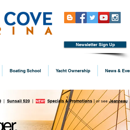
Newsletter Sign Up
Boating School
Yacht Ownership
News & Eve
s built by Lagoon
0
|
Sunsail 520
|
Specials & Promotions
| or see
Jeanneau
NEW!
er.