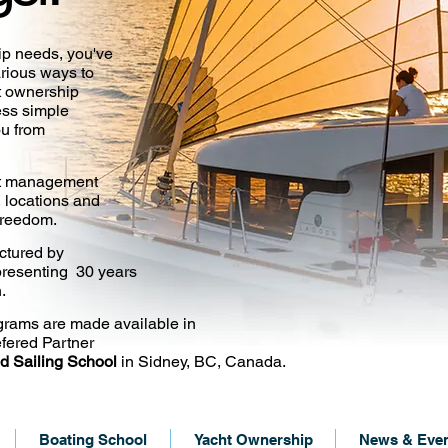
ip needs, you've
arious ways to
ht ownership
ess simple
ou from
cht management
, locations and
 freedom.
ctured by
resenting 30 years
.
grams are made available in
fered Partner
d Sailing School
in Sidney, BC, Canada.
Boating School
Yacht Ownership
News & Eve