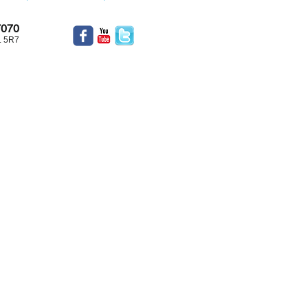
7070
L 5R7