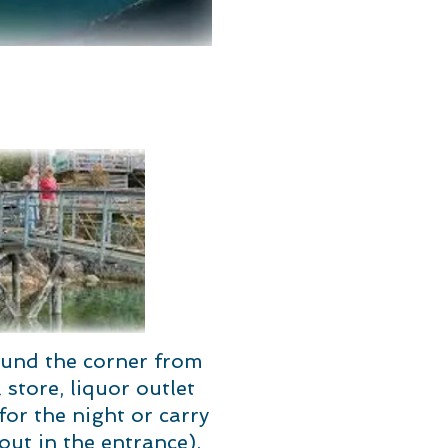
ound the corner from
store, liquor outlet
r the night or carry
out in the entrance).