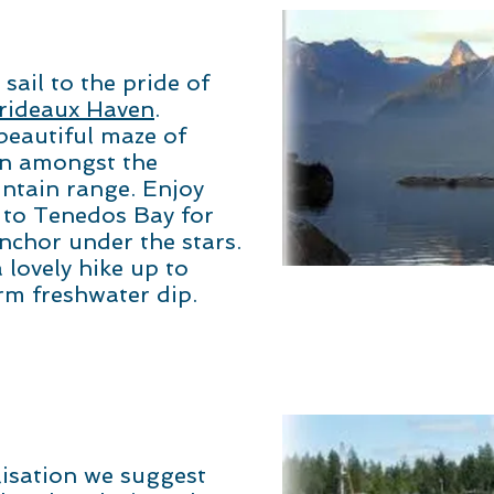
sail to the pride of
rideaux Haven
.
beautiful maze of
in amongst the
ntain range. Enjoy
 to Tenedos Bay for
nchor under the stars.
 lovely hike up to
rm freshwater dip.
lisation we suggest