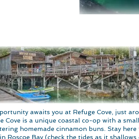
portunity awaits you at Refuge Cove, just ar
 Cove is a unique coastal co-op with a small 
ring homemade cinnamon buns. Stay here fo
n Roscoe Bay (check the tides as it shallows 