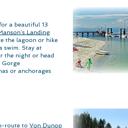
r a beautiful 13
Manson’s Landing
e the lagoon or hike
a swim. Stay at
r the night or head
r Gorge
nas or anchorages
n-route to
Von Dunop