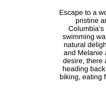
Escape to a wor
pristine a
Columbia's 
swimming wate
natural delig
and Melanie a
desire, there
heading back 
biking, eating