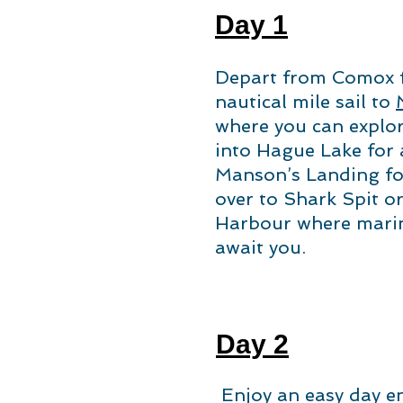
Day 1
Depart from Comox fo
nautical mile sail to
where you can explor
into Hague Lake for 
Manson’s Landing fo
over to Shark Spit o
Harbour where mari
await you.
Day 2
Enjoy an easy day e