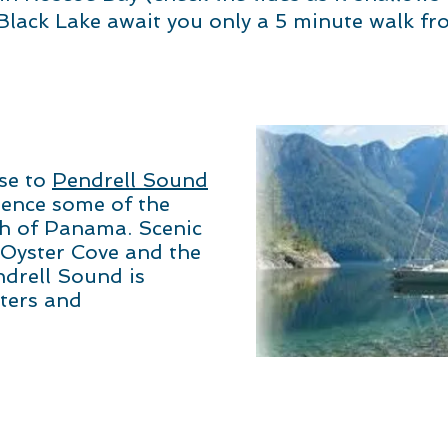
lack Lake await you only a 5 minute walk fr
ise to
Pendrell Sound
ience some of the
h of Panama. Scenic
 Oyster Cove and the
ndrell Sound is
ters and