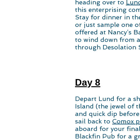
heading over to
Lun
this enterprising co
Stay for dinner in th
or just sample one o
offered at Nancy’s B
to wind down from a
through Desolation
Day 8
Depart Lund for a sh
Island (the jewel of 
and quick dip before
sail back to
Comox pu
aboard for your fina
Blackfin Pub for a g