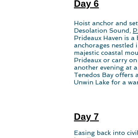
Day 6
Hoist anchor and set 
Desolation Sound,
P
Prideaux Haven is a 
anchorages nestled 
majestic coastal mou
Prideaux or carry on
another evening at a
Tenedos Bay offers a
Unwin Lake for a wa
Day 7
Easing back into civi