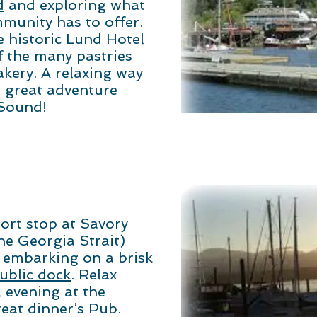
d
and exploring what
mmunity has to offer.
e historic Lund Hotel
f the many pastries
akery. A relaxing way
 great adventure
 Sound!
ort stop at Savory
the Georgia Strait)
 embarking on a brisk
blic dock
. Relax
l evening at the
reat dinner’s Pub.