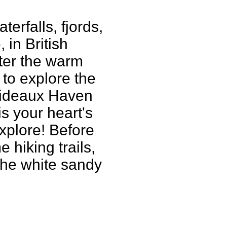
erfalls, fjords,
 in British
ter the warm
to explore the
Prideaux Haven
is your heart's
xplore! Before
 hiking trails,
the white sandy