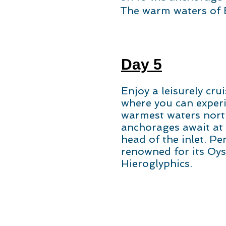
The warm waters of B
Day 5
Enjoy a leisurely cru
where you can exper
warmest waters nort
anchorages await at
head of the inlet. Pe
renowned for its Oys
Hieroglyphics.