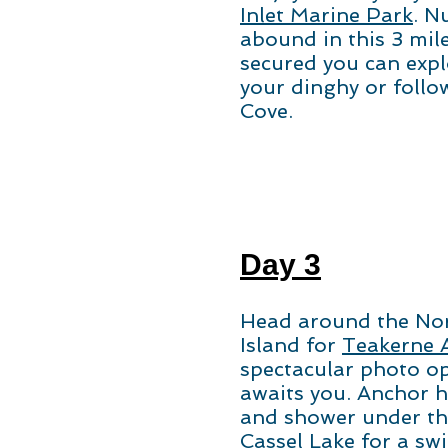
Inlet Marine Park
. N
abound in this 3 mile
secured you can expl
your dinghy or follow
Cove.
Day 3
Head around the Nor
Island for
Teakerne 
spectacular photo op
awaits you. Anchor he
and shower under the
Cassel Lake for a sw