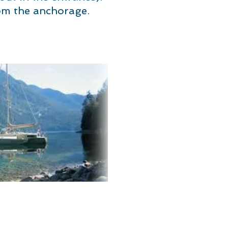
om the anchorage.