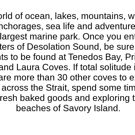
ld of ocean, lakes, mountains, wat
nchorages, sea life and adventure,
largest marine park. Once you en
rs of Desolation Sound, be sure 
hts to be found at Tenedos Bay, 
nd Laura Coves. If total solitude 
 are more than 30 other coves to e
across the Strait, spend some time
 fresh baked goods and exploring 
beaches of Savory Island.