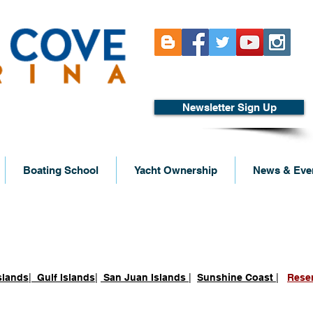
Newsletter Sign Up
Boating School
Yacht Ownership
News & Eve
 Desolation Sound
slands
|
Gulf Islands
|
San Juan Islands
|
Sunshine Coast
|
Rese