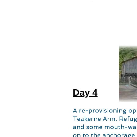
Day 4
A re-provisioning op
Teakerne Arm. Refuge
and some mouth-wate
on to the anchorage i