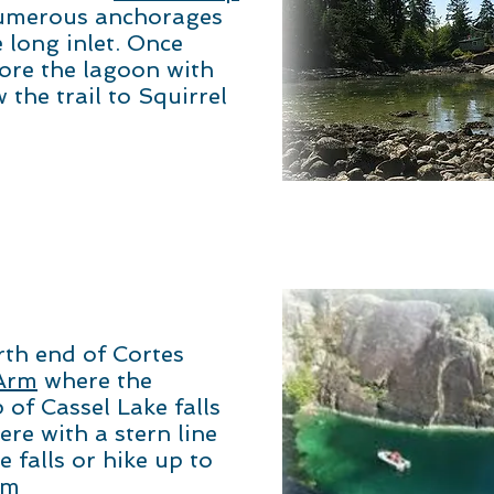
umerous anchorages
 long inlet. Once
ore the lagoon with
 the trail to Squirrel
th end of Cortes
Arm
where the
 of Cassel Lake falls
re with a stern line
 falls or hike up to
im