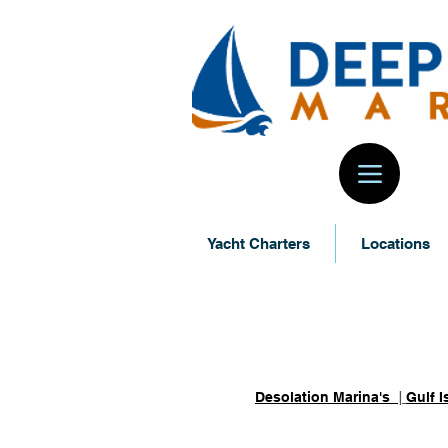
Yacht Charters
Locations
Locations -
Desolation Marina's
|
Gulf I