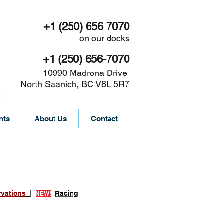
+1 (250) 656 7070
on our docks
+1 (250) 656-7070
10990 Madrona Drive
North Saanich, BC V8L 5R7
nts
About Us
Contact
rvations
|
Racing
NEW!