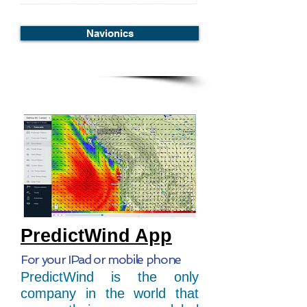
Navionics
PredictWind App
For your IPad or mobile phone
PredictWind is the only
company in the world that