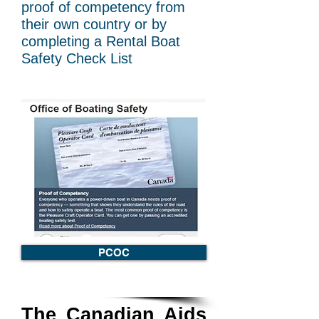
proof of competency from
their own country or by
completing a Rental Boat
Safety Check List
PCOC
The Canadian Aids