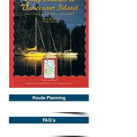
Route Planning
FAQ's