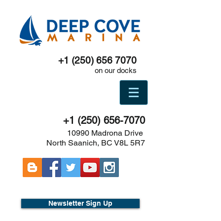
+1 (250) 656 7070
on our docks
+1 (250) 656-7070
10990 Madrona Drive
North Saanich, BC V8L 5R7
Newsletter Sign Up