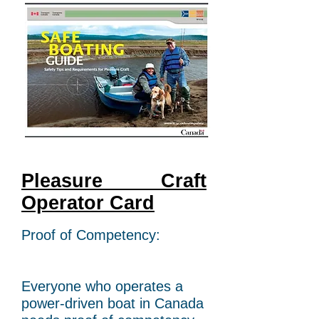
Pleasure Craft
Operator Card
Proof of Competency:
Everyone who operates a
power-driven boat in Canada