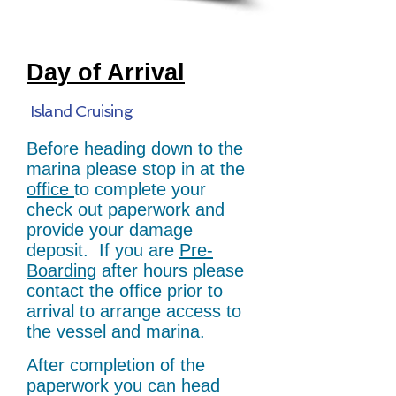
Day of Arrival
Island Cruising
Before heading down to the
marina please stop in at the
office
to complete your
check out paperwork and
provide your damage
deposit. If you are
Pre-
Boarding
after hours please
contact the office prior to
arrival to arrange access to
the vessel and marina.
After completion of the
paperwork you can head