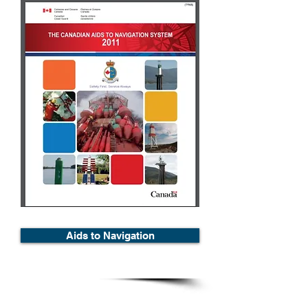
Aids to Navigation