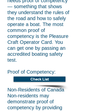
needs proof of competency
— something that shows
they understand the rules of
the road and how to safely
operate a boat. The most
common proof of
competency is the Pleasure
Craft Operator Card. You
can get one by passing an
accredited boating safety
test.
Proof of Competency:
Check List
Non-Residents of Canada
Non-residents may
demonstrate proof of
competency by providing