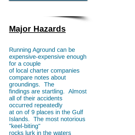
Major Hazards
Running Aground can be
expensive-expensive
enough
for a couple
of local charter companies
compare notes about
groundings. The
findings
are startling. Almost
all of their accidents
occurred
repeatedly
at on of 9 places in the Gulf
Islands.
The most notorious
"keel-biting"
rocks lurk in the
waters