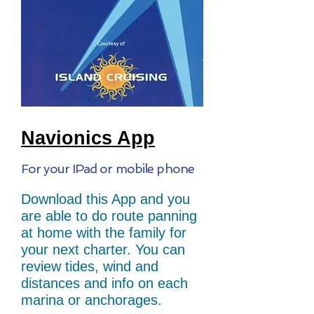
Navionics App
For your IPad or mobile phone
Download this App and you
are able to do route panning
at home with the family for
your next charter. You can
review tides, wind and
distances and info on each
marina or anchorages.