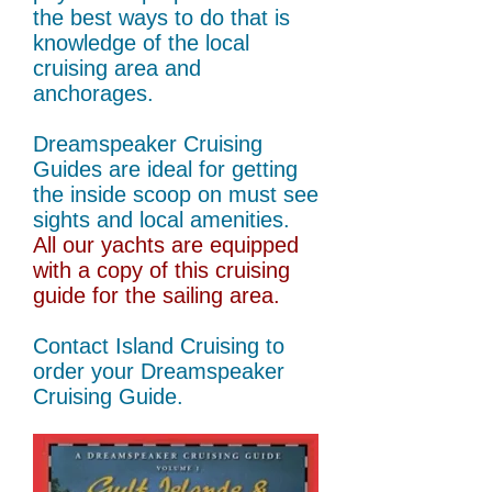
the best ways to do that is
knowledge of the local
cruising area and
anchorages.
Dreamspeaker Cruising
Guides are ideal for getting
the inside scoop on must see
sights and local amenities.
All our yachts are equipped
with a copy of this cruising
guide for the sailing area.
Contact Island Cruising to
order your Dreamspeaker
Cruising Guide.