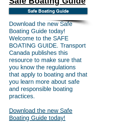
Safe Boating Guide
Safe Boating Guide
Download the new Safe
Boating Guide today!
Welcome to the SAFE
BOATING GUIDE. Transport
Canada publishes this
resource to make sure that
you know the regulations
that apply to boating and that
you learn more about safe
and responsible boating
practices.
Download the new Safe
Boating Guide today!