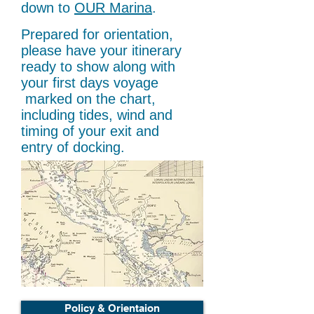
down to
OUR Marina
.
Prepared for orientation,
please have your itinerary
ready to show along with
your first days voyage
marked on the chart,
including tides, wind and
timing of your exit and
entry of docking.
Policy & Orientaion