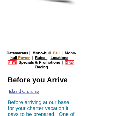
Prepare For Your
Charter
Catamarans
|
Mono-hull
Sail
|
Mono-
hull
Power
|
Rates
|
Locations
|
Specials & Promotions
|
NEW!
NEW!
Racing
Before you Arrive
Island Cruising
Before arriving at our base
for your charter vacation it
pays to be prepared. One of