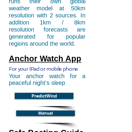
runs their own global
weather model at 50km
resolution with 2 sources. In
addition 1km / 8km
resolution forecasts are
generated for popular
regions around the world.
Anchor Watch App
For your IPad or mobile phone
Your anchor watch for a
peaceful night's sleep
PredictWind
Manual