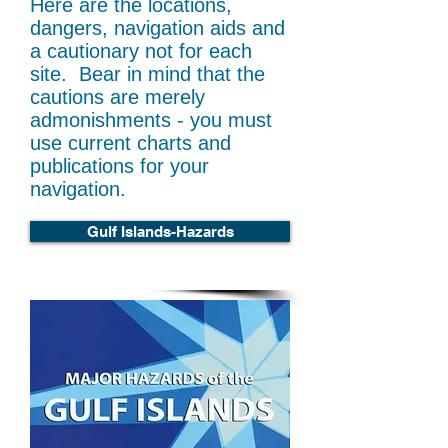
Here are the locations,
dangers, navigation aids and
a cautionary not for each
site. Bear in mind that the
cautions are merely
admonishments - you must
use current charts and
publications for your
navigation.
Gulf Islands-Hazards