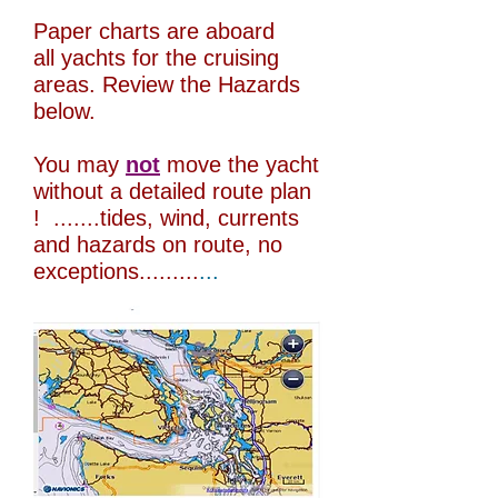
Paper charts are aboard
all yachts for the cruising
areas. Review the Hazards
below.
You may
not
move the yacht
without a detailed route plan
! .......tides, wind, currents
and hazards on route, no
exceptions.........
...