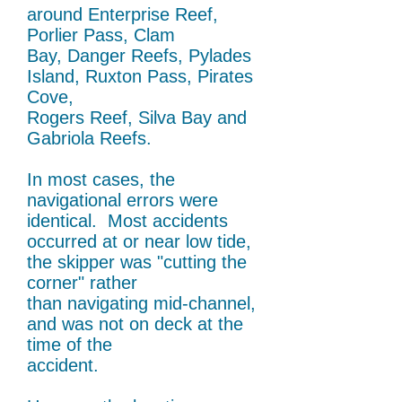
around Enterprise Reef,
Porlier Pass,
Clam
Bay, Danger Reefs, Pylades
Island, Ruxton
Pass, Pirates
Cove,
Rogers Reef, Silva Bay and
Gabriola Reefs.
In most cases, the
navigational errors were
identical. Most accidents
occurred at or near low tide,
the skipper was "cutting the
corner" rather
than navigating mid-channel,
and was not on deck at the
time of the
accident.