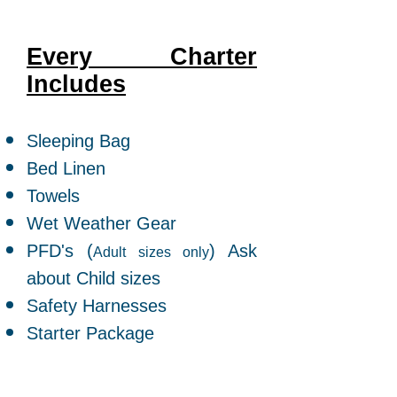
Every Charter
Includes
​Sleeping Bag
Bed Linen
Towels
Wet Weather Gear
PFD's (
) Ask
Adult sizes only
about Child sizes
Safety Harnesses
Starter Package
Ask about Bedding options