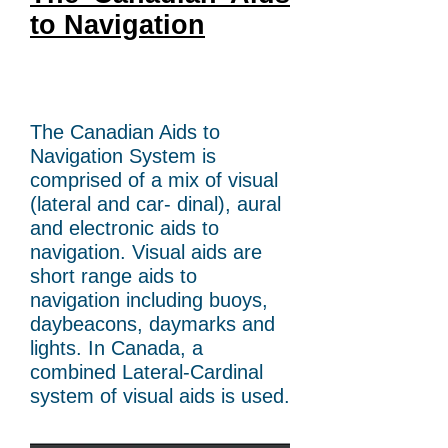
to Navigation
The Canadian Aids to
Navigation System is
comprised of a mix of visual
(lateral and car- dinal), aural
and electronic aids to
navigation. Visual aids are
short range aids to
navigation including buoys,
daybeacons, daymarks and
lights. In Canada, a
combined Lateral-Cardinal
system of visual aids is used.