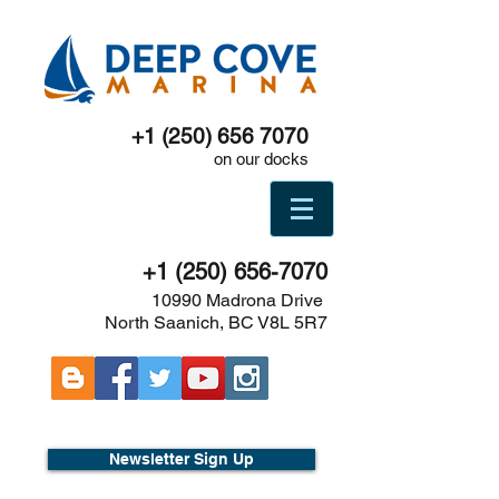
+1 (250) 656 7070
on our docks
+1 (250) 656-7070
10990 Madrona Drive
North Saanich, BC V8L 5R7
Newsletter Sign Up